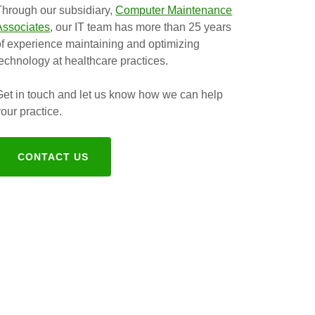
Through our subsidiary,
Computer Maintenance
Associates
, our IT team has more than 25 years
of experience maintaining and optimizing
technology at healthcare practices.
Get in touch and let us know how we can help
your practice.
CONTACT US