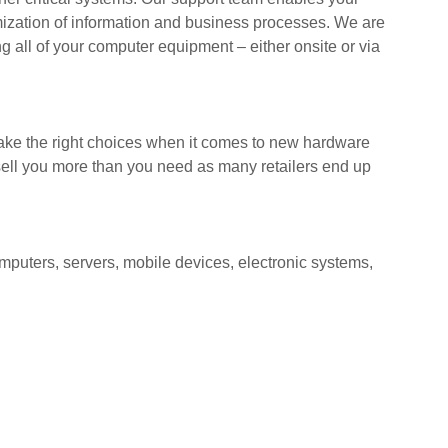
mization of information and business processes. We are
g all of your computer equipment – either onsite or via
ake the right choices when it comes to new hardware
ell you more than you need as many retailers end up
mputers, servers, mobile devices, electronic systems,