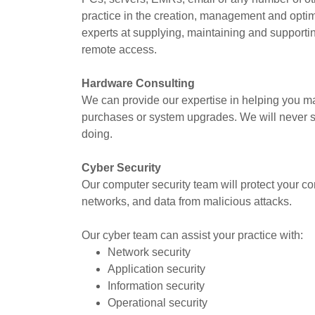
practice in the creation, management and opti
experts at supplying, maintaining and supportin
remote access.
Hardware Consulting
We can provide our expertise in helping you m
purchases or system upgrades. We will never s
doing.
Cyber Security
Our computer security team will protect your co
networks, and data from malicious attacks.
Our cyber team can assist your practice with:
Network security
Application security
Information security
Operational security