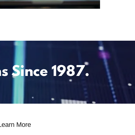
s Since 1987.
Learn More