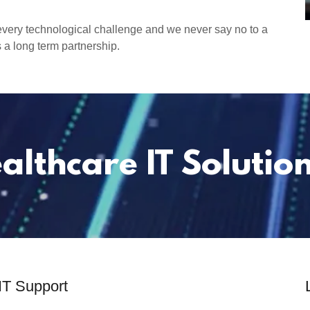
every technological challenge and we never say no to a
 a long term partnership.
althcare IT Solution
IT Support