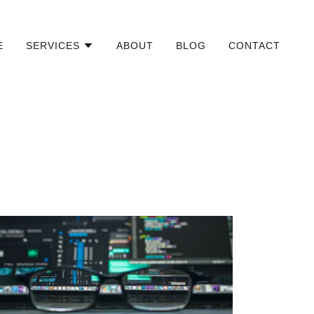
E
SERVICES
ABOUT
BLOG
CONTACT