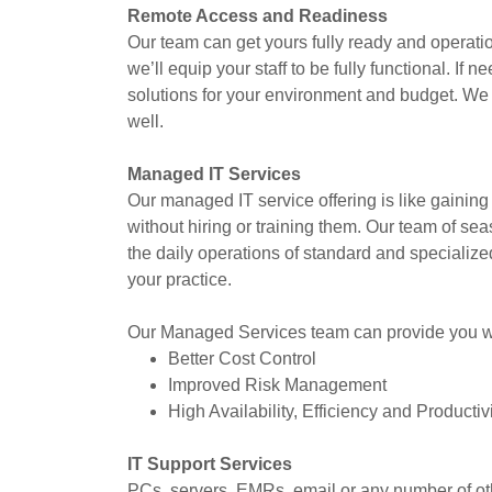
Remote Access and Readiness
Our team can get yours fully ready and operation
we’ll equip your staff to be fully functional. I
solutions for your environment and budget. We
well.
Managed IT Services
Our managed IT service offering is like gaining 
without hiring or training them. Our team of s
the daily operations of standard and specialize
your practice.
Our Managed Services team can provide you wit
Better Cost Control
Improved Risk Management
High Availability, Efficiency and Productiv
IT Support Services
PCs, servers, EMRs, email or any number of oth