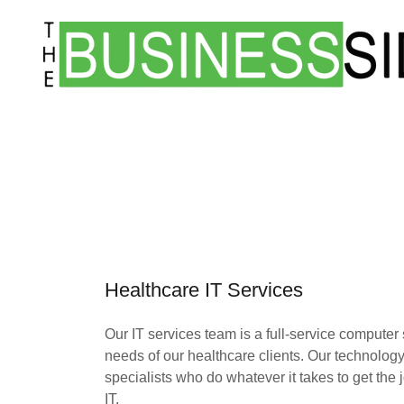
Healthcare IT Services
Our IT services team is a full-service computer
needs of our healthcare clients. Our technolog
specialists who do whatever it takes to get th
IT.