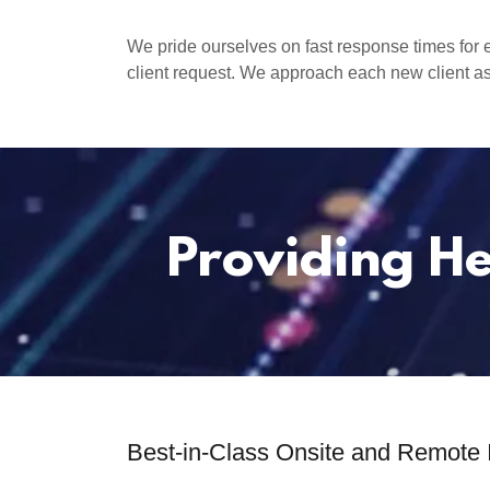
We pride ourselves on fast response times for 
client request. We approach each new client as
Providing He
Best-in-Class Onsite and Remote 