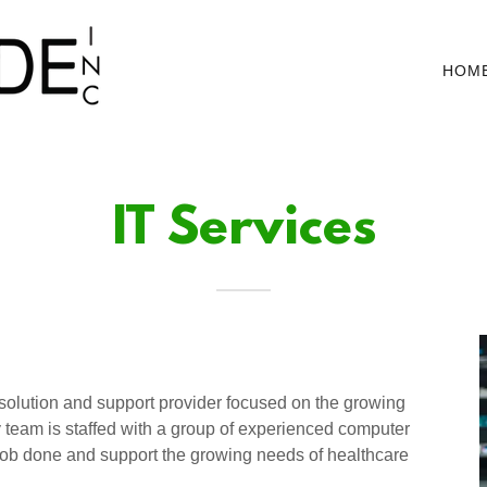
HOM
IT Services
 solution and support provider focused on the growing
y team is staffed with a group of experienced computer
e job done and support the growing needs of healthcare