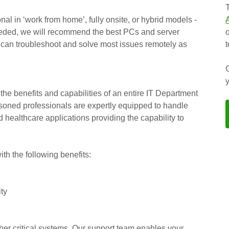
al in ‘work from home’, fully onsite, or hybrid models -
f needed, we will recommend the best PCs and server
 can troubleshoot and solve most issues remotely as
the benefits and capabilities of an entire IT Department
easoned professionals are expertly equipped to handle
d healthcare applications providing the capability to
h the following benefits:
ity
er critical systems. Our support team enables your